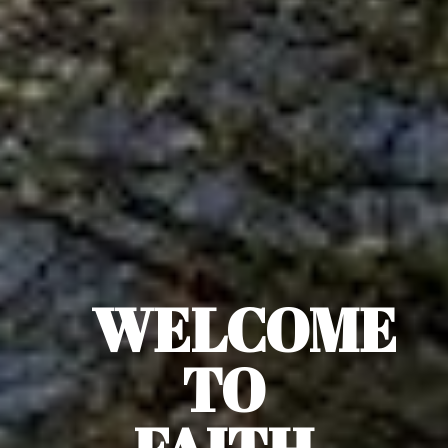
WELCOME
TO