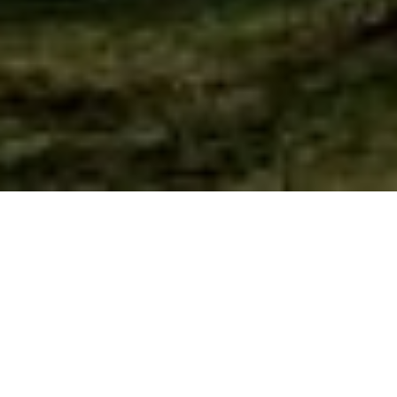
What We Believe
We believe
the Bible is the written word of God,