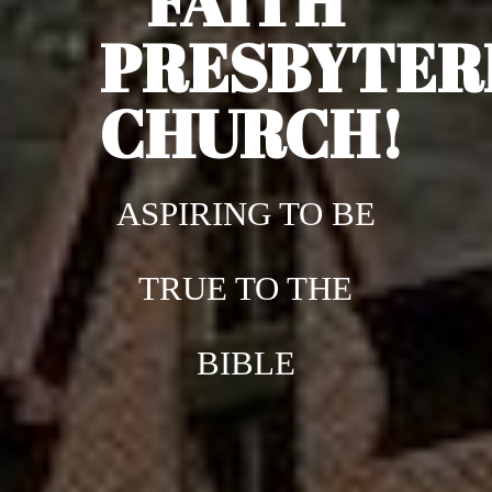
FAITH
PRESBYTER
CHURCH!
ASPIRING TO BE
TRUE TO THE
BIBLE