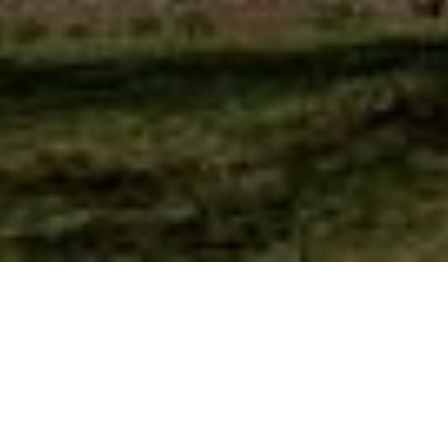
Events