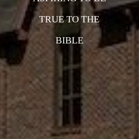
TRUE TO THE
BIBLE