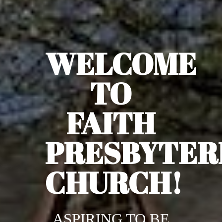
WELCOME
TO
FAITH
PRESBYTER
CHURCH!
ASPIRING TO BE